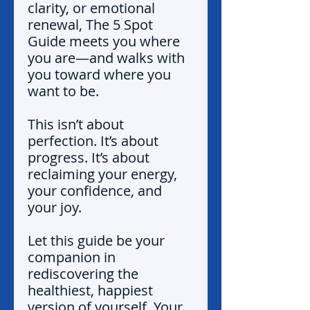
clarity, or emotional
renewal, The 5 Spot
Guide meets you where
you are—and walks with
you toward where you
want to be.
This isn’t about
perfection. It’s about
progress. It’s about
reclaiming your energy,
your confidence, and
your joy.
Let this guide be your
companion in
rediscovering the
healthiest, happiest
version of yourself. Your