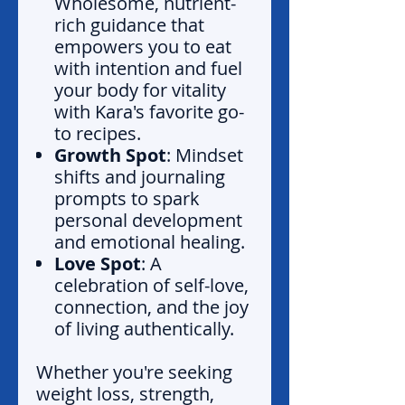
Wholesome, nutrient-
rich guidance that
empowers you to eat
with intention and fuel
your body for vitality
with Kara's favorite go-
to recipes.
Growth Spot
: Mindset
shifts and journaling
prompts to spark
personal development
and emotional healing.
Love Spot
: A
celebration of self-love,
connection, and the joy
of living authentically.
Whether you're seeking
weight loss, strength,