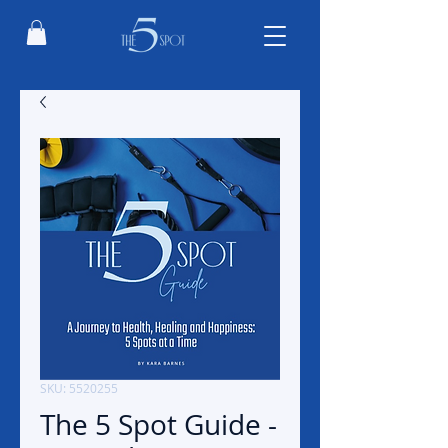
SKU: 5520255
The 5 Spot Guide -