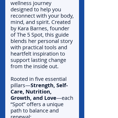
wellness journey
designed to help you
reconnect with your body,
mind, and spirit. Created
by Kara Barnes, founder
of The 5 Spot, this guide
blends her personal story
with practical tools and
heartfelt inspiration to
support lasting change
from the inside out.
Rooted in five essential
pillars—
Strength, Self-
Care, Nutrition,
Growth, and Love
—each
“Spot” offers a unique
path to balance and
renewal: