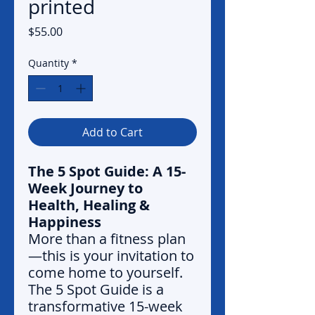
printed
Price
$55.00
Quantity
*
Add to Cart
The 5 Spot Guide: A 15-
Week Journey to
Health, Healing &
Happiness
More than a fitness plan
—this is your invitation to
come home to yourself.
The 5 Spot Guide is a
transformative 15-week