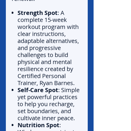
Strength Spot
: A
complete 15-week
workout program with
clear instructions,
adaptable alternatives,
and progressive
challenges to build
physical and mental
resilience created by
Certified Personal
Trainer, Ryan Barnes.
Self-Care Spot
: Simple
yet powerful practices
to help you recharge,
set boundaries, and
cultivate inner peace.
Nutrition Spot
: