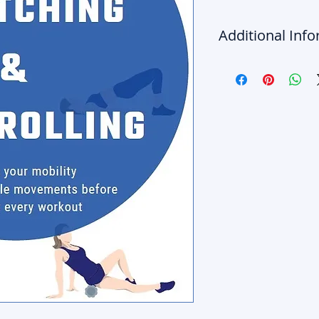
Additional Inf
The information conta
Products are for educ
purposes only. Any ac
of The 5 Spot LLC's We
your own discretion, ri
consult the appropriat
matter that is related
before proceeding with
related issues or exer
liability for the risk,
provided.