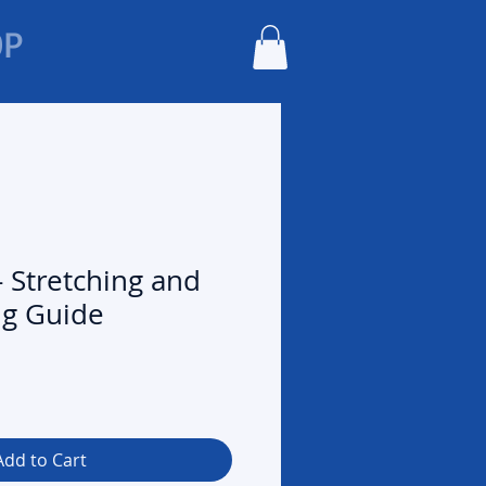
OP
- Stretching and
ng Guide
Add to Cart