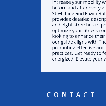
Increase your mobility 
before and after every w
Stretching and Foam Rol
provides detailed descri
and eight stretches to p
optimize your fitness ro
looking to enhance thei
our guide aligns with Th
promoting effective and 
practices. Get ready to f
energized. Elevate your 
CONTACT