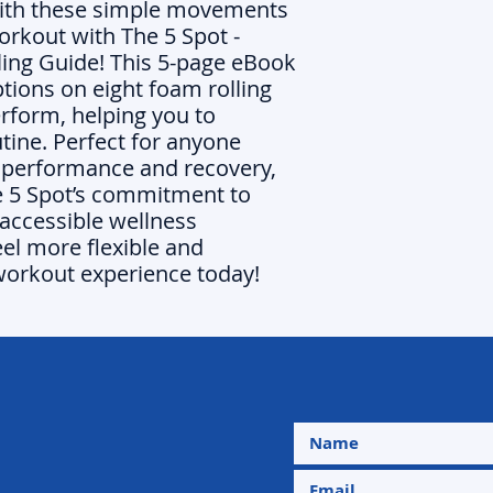
with these simple movements
orkout with The 5 Spot -
ling Guide! This 5-page eBook
ptions on eight foam rolling
erform, helping you to
utine. Perfect for anyone
r performance and recovery,
e 5 Spot’s commitment to
accessible wellness
eel more flexible and
workout experience today!