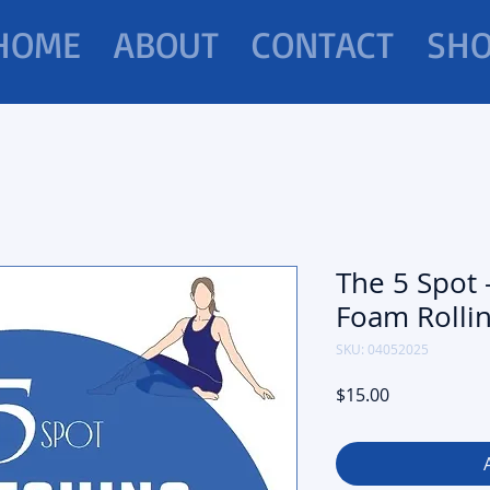
HOME
ABOUT
CONTACT
SH
The 5 Spot 
Foam Rolli
SKU: 04052025
Price
$15.00